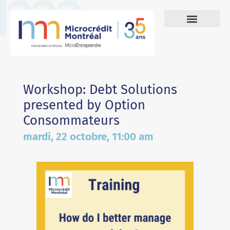
Workshop: Debt Solutions
presented by Option
Consommateurs
mardi, 22 octobre, 11:00 am