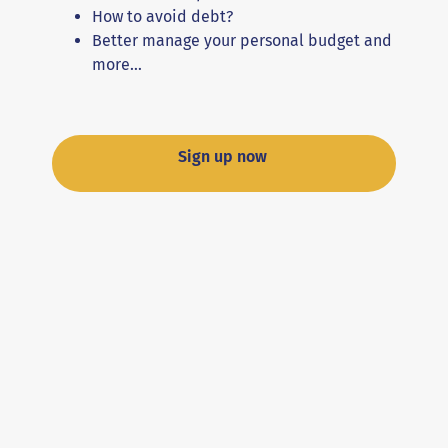
How to avoid debt?
Better manage your personal budget and
more…
Sign up now