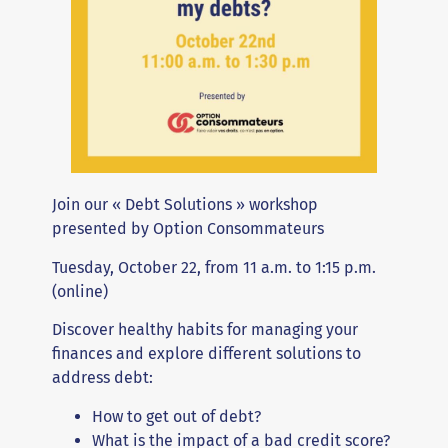
Join our « Debt Solutions » workshop
presented by Option Consommateurs
Tuesday, October 22, from 11 a.m. to 1:15 p.m.
(online)
Discover healthy habits for managing your
finances and explore different solutions to
address debt:
How to get out of debt?
What is the impact of a bad credit score?