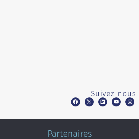
Suivez-nous
Partenaires