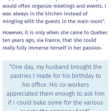
would often organize meetings and events. I
was always in the kitchen instead of
mingling with the guests in the main room”.
However, it is only when she came to Quebec
ten years ago, via France, that she could
really fully immerse herself in her passion.
“One day, my husband brought the
pastries I made for his birthday to
his office. His co-workers
appreciated them enough to ask him
if I could bake some for the various