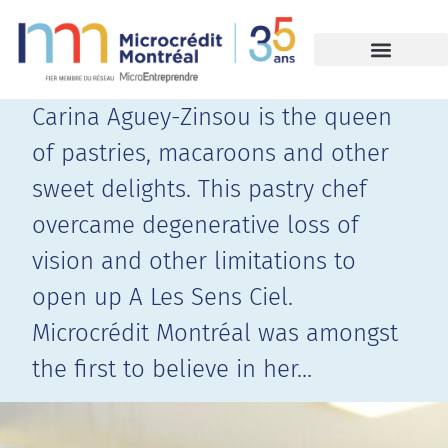
Carina Aguey-Zinsou is the queen
of pastries, macaroons and other
sweet delights. This pastry chef
overcame degenerative loss of
vision and other limitations to
open up A Les Sens Ciel.
Microcrédit Montréal was amongst
the first to believe in her…