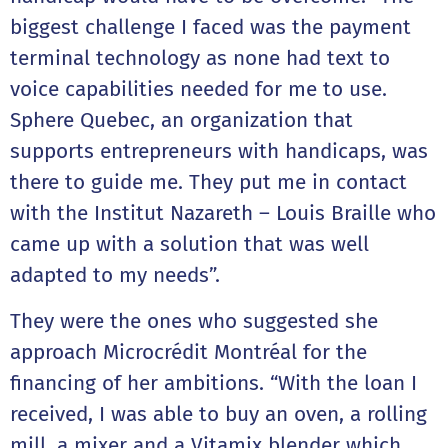
biggest challenge I faced was the payment
terminal technology as none had text to
voice capabilities needed for me to use.
Sphere Quebec, an organization that
supports entrepreneurs with handicaps, was
there to guide me. They put me in contact
with the Institut Nazareth – Louis Braille who
came up with a solution that was well
adapted to my needs”.
They were the ones who suggested she
approach Microcrédit Montréal for the
financing of her ambitions. “With the loan I
received, I was able to buy an oven, a rolling
mill, a mixer and a Vitamix blender which