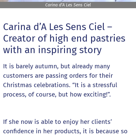
Carina d’A Les Sens Ciel
Carina d’A Les Sens Ciel –
Creator of high end pastries
with an inspiring story
It is barely autumn, but already many
customers are passing orders for their
Christmas celebrations. “It is a stressful
process, of course, but how exciting!”.
If she now is able to enjoy her clients’
confidence in her products, it is because so