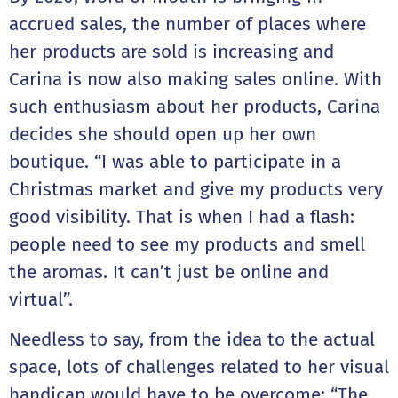
accrued sales, the number of places where
her products are sold is increasing and
Carina is now also making sales online. With
such enthusiasm about her products, Carina
decides she should open up her own
boutique. “I was able to participate in a
Christmas market and give my products very
good visibility. That is when I had a flash:
people need to see my products and smell
the aromas. It can’t just be online and
virtual”.
Needless to say, from the idea to the actual
space, lots of challenges related to her visual
handicap would have to be overcome: “The