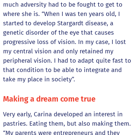
much adversity had to be fought to get to
where she is. “When I was ten years old, I
started to develop Stargardt disease, a
genetic disorder of the eye that causes
progressive loss of vision. In my case, I lost
my central vision and only retained my
peripheral vision. I had to adapt quite fast to
that condition to be able to integrate and
take my place in society”.
Making a dream come true
Very early, Carina developed an interest in
pastries. Eating them, but also making them.
“My parents were entrepreneurs and they