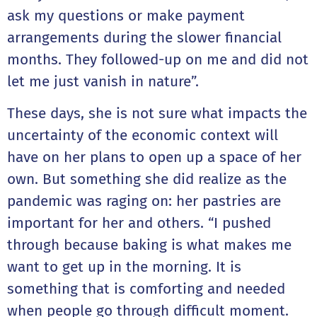
ask my questions or make payment
arrangements during the slower financial
months. They followed-up on me and did not
let me just vanish in nature”.
These days, she is not sure what impacts the
uncertainty of the economic context will
have on her plans to open up a space of her
own. But something she did realize as the
pandemic was raging on: her pastries are
important for her and others. “I pushed
through because baking is what makes me
want to get up in the morning. It is
something that is comforting and needed
when people go through difficult moment.