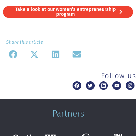
Take a look at our women’s entrepreneurship
program
Share this article
Follow us
Partners