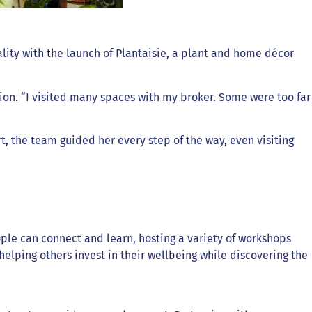
ity with the launch of Plantaisie, a plant and home décor
tion. “I visited many spaces with my broker. Some were too far
t, the team guided her every step of the way, even visiting
ple can connect and learn, hosting a variety of workshops
lping others invest in their wellbeing while discovering the