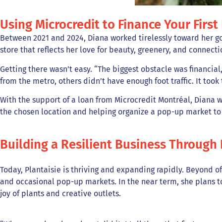
Using Microcredit to Finance Your First
Between 2021 and 2024, Diana worked tirelessly toward her go
store that reflects her love for beauty, greenery, and connecti
Getting there wasn’t easy. “The biggest obstacle was financial
from the metro, others didn’t have enough foot traffic. It took 
With the support of a loan from Microcredit Montréal, Diana wa
the chosen location and helping organize a pop-up market to 
Building a Resilient Business Through 
Today, Plantaisie is thriving and expanding rapidly. Beyond o
and occasional pop-up markets. In the near term, she plans 
joy of plants and creative outlets.