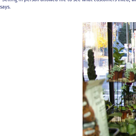
says.