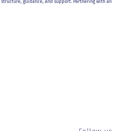
es structure, guidance, and support. Partnering with an