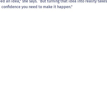
eed an idea,” she says. “But turning that idea into reality tak
nd confidence you need to make it happen.”