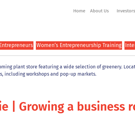
Home
About Us
Investor
 Entrepreneurs
Women’s Entrepreneurship Training
Inte
ing plant store featuring a wide selection of greenery. Locate
es, including workshops and pop-up markets.
ie | Growing a business 