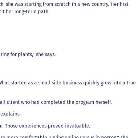
 she was starting from scratch in a new country. Her first
n’t her long-term path.
ing for plants,” she says.
hat started as a small side business quickly grew into a true
ail client who had completed the program herself.
 explains.
son. Those experiences proved invaluable.
ere more comfortable buying online versus in person,” she