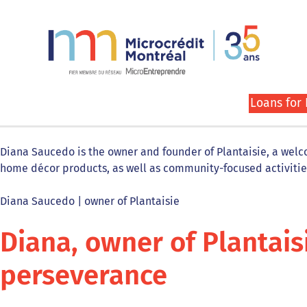
Loans for
Diana Saucedo is the owner and founder of Plantaisie, a welcom
home décor products, as well as community-focused activiti
Diana Saucedo | owner of Plantaisie
Diana, owner of Plantais
perseverance