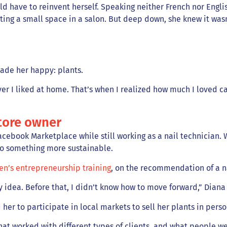
have to reinvent herself. Speaking neither French nor English,
ting a small space in a salon. But deep down, she knew it was
made her happy: plants.
ver I liked at home. That’s when I realized how much I loved car
tore owner
cebook Marketplace while still working as a nail technician. W
to something more sustainable.
n’s entrepreneurship training
, on the recommendation of a n
 idea. Before that, I didn’t know how to move forward,” Diana
 her to participate in local markets to sell her plants in per
hat worked with different types of clients, and what people w