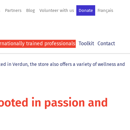
s
Partners
Blog
Volunteer with us
Donate
Français
rnationally trained professionals
Toolkit
Contact
d in Verdun, the store also offers a variety of wellness and
rooted in passion and