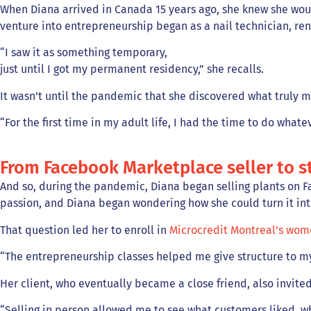
When Diana arrived in Canada 15 years ago, she knew she would 
venture into entrepreneurship began as a nail technician, ren
“I saw it as something temporary,
just until I got my permanent residency,” she recalls.
It wasn’t until the pandemic that she discovered what truly 
“For the first time in my adult life, I had the time to do whate
From Facebook Marketplace seller to s
And so, during the pandemic, Diana began selling plants on Fa
passion, and Diana began wondering how she could turn it in
That question led her to enroll in
Microcredit Montreal’s wome
“The entrepreneurship classes helped me give structure to my
Her client, who eventually became a close friend, also invited
“Selling in person allowed me to see what customers liked, w