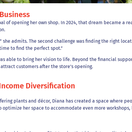
 Business
al of opening her own shop. In 2024, that dream became a real
on.
,” she admits. The second challenge was finding the right loca
time to find the perfect spot.”
s able to bring her vision to life. Beyond the financial suppor
attract customers after the store’s opening.
Income Diversification
ffering plants and décor, Diana has created a space where peo
to optimize her space to accommodate even more workshops, he