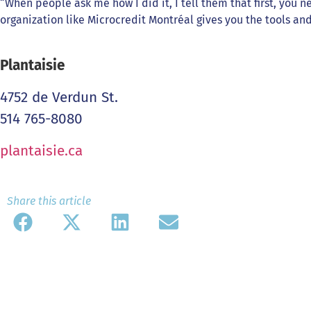
“When people ask me how I did it, I tell them that first, you n
organization like Microcredit Montréal gives you the tools a
Plantaisie
4752 de Verdun St.
514 765-8080
plantaisie.ca
Share this article