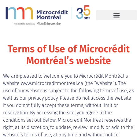
Terms of Use of Microcrédit
Montréal’s website
We are pleased to welcome you to Microcrédit Montréal’s
website www.microcreditmontreal.ca (the “website”). The
use of our website is subject to the following terms of use, as
well as our privacy policy. Please do not access the website
if you do not fully accept these terms, without limit or
reservation. By accessing the site, you agree to the
conditions set out below.
Microcrédit Montreal reserves the
right, at its discretion, to update, review, modify or add to the
website’s terms of use, at any time and without notice.