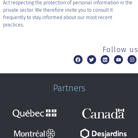
Act respecting the protection of personal information in the
private sector. We therefore invite you to consult it
frequently to stay informed about our most recent
practices.
Follow us
Partners