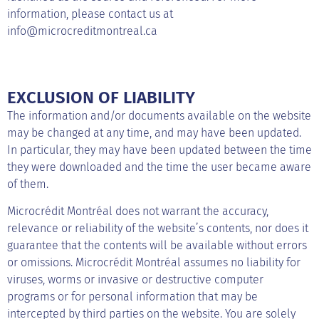
information, please contact us at
info@microcreditmontreal.ca
EXCLUSION OF LIABILITY
The information and/or documents available on the website
may be changed at any time, and may have been updated.
In particular, they may have been updated between the time
they were downloaded and the time the user became aware
of them.
Microcrédit Montréal does not warrant the accuracy,
relevance or reliability of the website’s contents, nor does it
guarantee that the contents will be available without errors
or omissions. Microcrédit Montréal assumes no liability for
viruses, worms or invasive or destructive computer
programs or for personal information that may be
intercepted by third parties on the website. You are solely