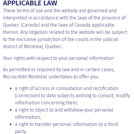
APPLICABLE LAW
These terms of use and the website are governed and
interpreted in accordance with the laws of the province of
Quebec (Canada) and the laws of Canada applicable
therein. Any litigation related to the website will be subject
to the exclusive jurisdiction of the courts in the judicial
district of Montreal, Quebec.
Your rights with respect to your personal information
As permitted or required by law and in certain cases,
Microcrédit Montréal undertakes to offer you:
a right of access or consultation and rectification
(correction) to data subjects wishing to consult, modify
information concerning them;
a right to object to and withdraw your personal
information;
a right to transfer personal information to a third
party.