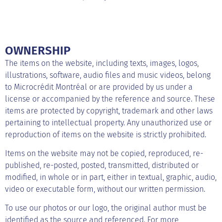
OWNERSHIP
The items on the website, including texts, images, logos,
illustrations, software, audio files and music videos, belong
to Microcrédit Montréal or are provided by us under a
license or accompanied by the reference and source. These
items are protected by copyright, trademark and other laws
pertaining to intellectual property. Any unauthorized use or
reproduction of items on the website is strictly prohibited.
Items on the website may not be copied, reproduced, re-
published, re-posted, posted, transmitted, distributed or
modified, in whole or in part, either in textual, graphic, audio,
video or executable form, without our written permission.
To use our photos or our logo, the original author must be
identified as the source and referenced. For more