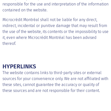
responsible for the use and interpretation of the information
contained on the website.
Microcrédit Montréal shall not be liable for any direct,
indirect, incidental or punitive damage that may result from
the use of the website, its contents or the impossibility to use
it, even where Microcrédit Montréal has been advised
thereof.
HYPERLINKS
The website contains links to third-party sites or external
sources for your convenience only. We are not affiliated with
these sites, cannot guarantee the accuracy or quality of
these sources and are not responsible for their content.