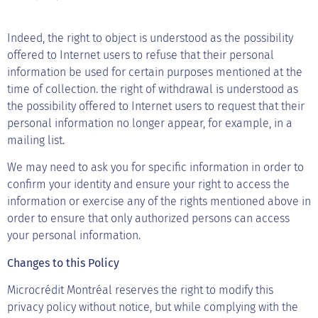
Indeed, the right to object is understood as the possibility
offered to Internet users to refuse that their personal
information be used for certain purposes mentioned at the
time of collection. the right of withdrawal is understood as
the possibility offered to Internet users to request that their
personal information no longer appear, for example, in a
mailing list.
We may need to ask you for specific information in order to
confirm your identity and ensure your right to access the
information or exercise any of the rights mentioned above in
order to ensure that only authorized persons can access
your personal information.
Changes to this Policy
Microcrédit Montréal reserves the right to modify this
privacy policy without notice, but while complying with the